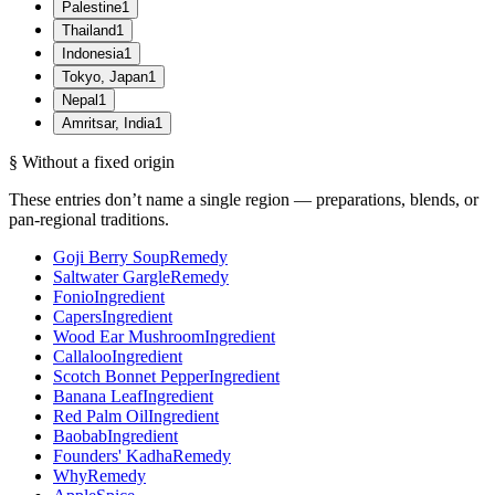
Palestine
1
Thailand
1
Indonesia
1
Tokyo, Japan
1
Nepal
1
Amritsar, India
1
§ Without a fixed origin
These entries don’t name a single region — preparations, blends, or
pan-regional traditions.
Goji Berry Soup
Remedy
Saltwater Gargle
Remedy
Fonio
Ingredient
Capers
Ingredient
Wood Ear Mushroom
Ingredient
Callaloo
Ingredient
Scotch Bonnet Pepper
Ingredient
Banana Leaf
Ingredient
Red Palm Oil
Ingredient
Baobab
Ingredient
Founders' Kadha
Remedy
Why
Remedy