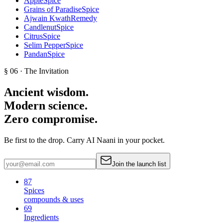
Apple
Spice
Grains of Paradise
Spice
Ajwain Kwath
Remedy
Candlenut
Spice
Citrus
Spice
Selim Pepper
Spice
Pandan
Spice
§ 06 · The Invitation
Ancient wisdom.
Modern science.
Zero compromise.
Be first to the drop. Carry AI Naani in your pocket.
Join the launch list
87
Spices
compounds & uses
69
Ingredients