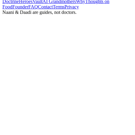
Doctrine
Heroes
Vault
AI Grandmothers
Why
Thoughts on
Food
Founder
FAQ
Contact
Terms
Privacy
Naani & Daadi are guides, not doctors.