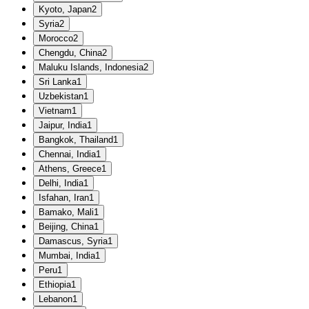
Kyoto, Japan
2
Syria
2
Morocco
2
Chengdu, China
2
Maluku Islands, Indonesia
2
Sri Lanka
1
Uzbekistan
1
Vietnam
1
Jaipur, India
1
Bangkok, Thailand
1
Chennai, India
1
Athens, Greece
1
Delhi, India
1
Isfahan, Iran
1
Bamako, Mali
1
Beijing, China
1
Damascus, Syria
1
Mumbai, India
1
Peru
1
Ethiopia
1
Lebanon
1