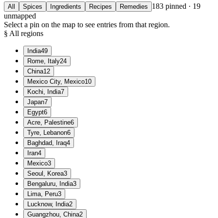
183
pinned ·
19
All
Spices
Ingredients
Recipes
Remedies
unmapped
Select a pin on the map to see entries from that region.
§ All regions
India
49
Rome, Italy
24
China
12
Mexico City, Mexico
10
Kochi, India
7
Japan
7
Egypt
6
Acre, Palestine
6
Tyre, Lebanon
6
Baghdad, Iraq
4
Iran
4
Mexico
3
Seoul, Korea
3
Bengaluru, India
3
Lima, Peru
3
Lucknow, India
2
Guangzhou, China
2