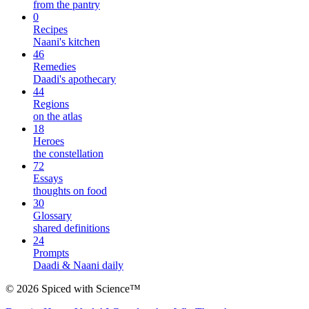
from the pantry
0
Recipes
Naani's kitchen
46
Remedies
Daadi's apothecary
44
Regions
on the atlas
18
Heroes
the constellation
72
Essays
thoughts on food
30
Glossary
shared definitions
24
Prompts
Daadi & Naani daily
©
2026
Spiced with Science
™