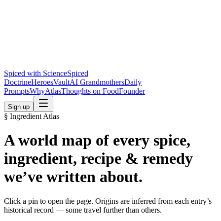
Spiced with Science
Spiced
Doctrine
Heroes
Vault
AI Grandmothers
Daily
Prompts
Why
Atlas
Thoughts on Food
Founder
Sign up
§ Ingredient Atlas
A world map of every spice,
ingredient, recipe & remedy
we’ve written about.
Click a pin to open the page. Origins are inferred from each entry’s
historical record — some travel further than others.