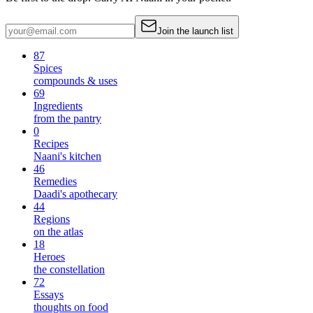
Join the launch list
87
Spices
compounds & uses
69
Ingredients
from the pantry
0
Recipes
Naani's kitchen
46
Remedies
Daadi's apothecary
44
Regions
on the atlas
18
Heroes
the constellation
72
Essays
thoughts on food