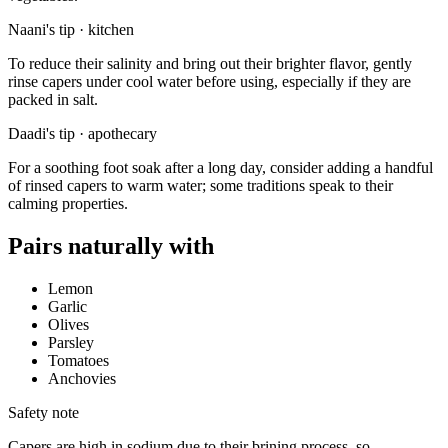
Naani's tip · kitchen
To reduce their salinity and bring out their brighter flavor, gently
rinse capers under cool water before using, especially if they are
packed in salt.
Daadi's tip · apothecary
For a soothing foot soak after a long day, consider adding a handful
of rinsed capers to warm water; some traditions speak to their
calming properties.
Pairs naturally with
Lemon
Garlic
Olives
Parsley
Tomatoes
Anchovies
Safety note
Capers are high in sodium due to their brining process, so