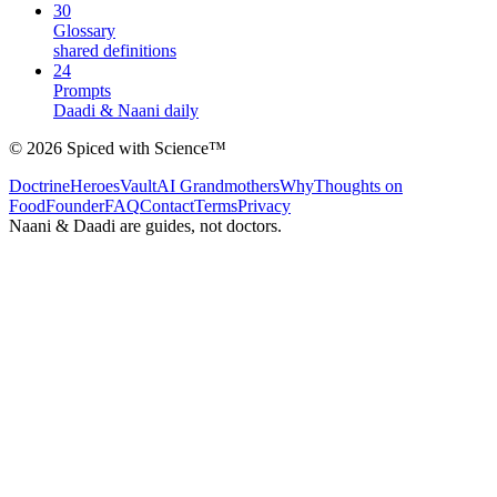
30
Glossary
shared definitions
24
Prompts
Daadi & Naani daily
©
2026
Spiced with Science
™
Doctrine
Heroes
Vault
AI Grandmothers
Why
Thoughts on
Food
Founder
FAQ
Contact
Terms
Privacy
Naani & Daadi are guides, not doctors.