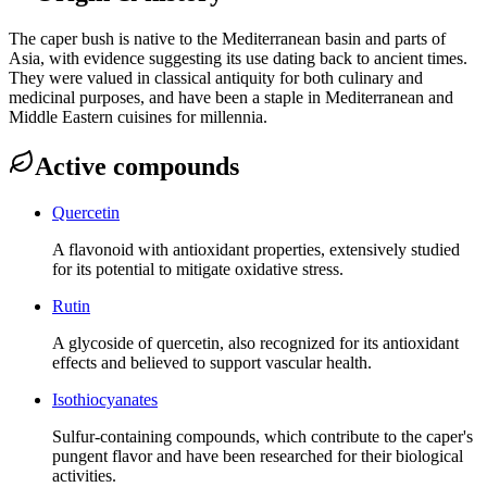
The caper bush is native to the Mediterranean basin and parts of
Asia, with evidence suggesting its use dating back to ancient times.
They were valued in classical antiquity for both culinary and
medicinal purposes, and have been a staple in Mediterranean and
Middle Eastern cuisines for millennia.
Active compounds
Quercetin
A flavonoid with antioxidant properties, extensively studied
for its potential to mitigate oxidative stress.
Rutin
A glycoside of quercetin, also recognized for its antioxidant
effects and believed to support vascular health.
Isothiocyanates
Sulfur-containing compounds, which contribute to the caper's
pungent flavor and have been researched for their biological
activities.