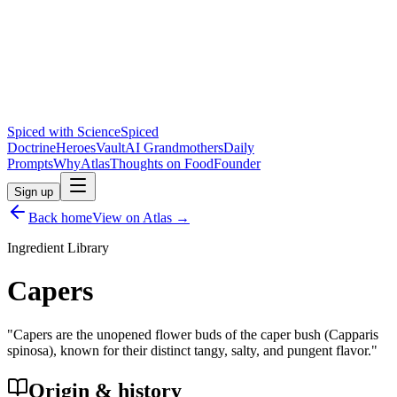
Spiced with Science
Spiced
Doctrine
Heroes
Vault
AI Grandmothers
Daily
Prompts
Why
Atlas
Thoughts on Food
Founder
Sign up
Back home
View on Atlas →
Ingredient Library
Capers
"
Capers are the unopened flower buds of the caper bush (Capparis
spinosa), known for their distinct tangy, salty, and pungent flavor.
"
Origin & history