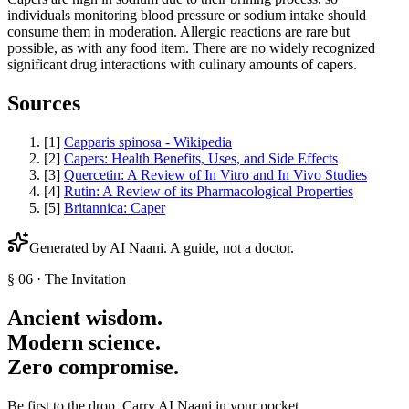
individuals monitoring blood pressure or sodium intake should
consume them in moderation. Allergic reactions are rare but
possible, as with any food item. There are no widely recognized
significant drug interactions with culinary amounts of capers.
Sources
[
1
]
Capparis spinosa - Wikipedia
[
2
]
Capers: Health Benefits, Uses, and Side Effects
[
3
]
Quercetin: A Review of In Vitro and In Vivo Studies
[
4
]
Rutin: A Review of its Pharmacological Properties
[
5
]
Britannica: Caper
Generated by AI
Naani
. A guide, not a doctor.
§ 06 · The Invitation
Ancient wisdom.
Modern science.
Zero compromise.
Be first to the drop. Carry AI Naani in your pocket.