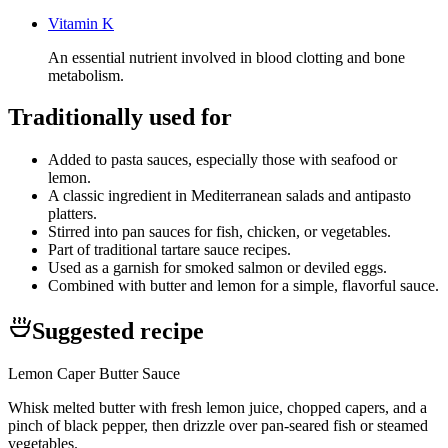
Vitamin K
An essential nutrient involved in blood clotting and bone
metabolism.
Traditionally used for
Added to pasta sauces, especially those with seafood or
lemon.
A classic ingredient in Mediterranean salads and antipasto
platters.
Stirred into pan sauces for fish, chicken, or vegetables.
Part of traditional tartare sauce recipes.
Used as a garnish for smoked salmon or deviled eggs.
Combined with butter and lemon for a simple, flavorful sauce.
Suggested recipe
Lemon Caper Butter Sauce
Whisk melted butter with fresh lemon juice, chopped capers, and a
pinch of black pepper, then drizzle over pan-seared fish or steamed
vegetables.