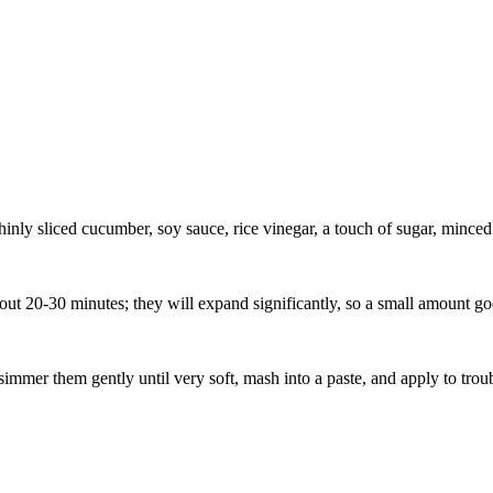
nly sliced cucumber, soy sauce, rice vinegar, a touch of sugar, minced g
 20-30 minutes; they will expand significantly, so a small amount go
mer them gently until very soft, mash into a paste, and apply to troubl