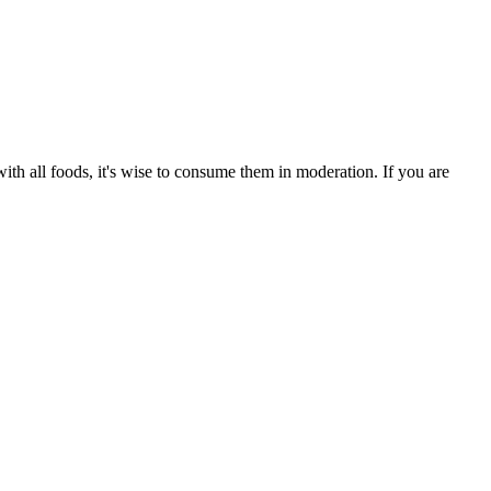
th all foods, it's wise to consume them in moderation. If you are