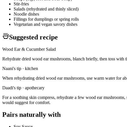
Stir-fries
Salads (rehydrated and thinly sliced)
Noodle dishes
Fillings for dumplings or spring rolls
Vegetarian and vegan savory dishes
Suggested recipe
Wood Ear & Cucumber Salad
Rehydrate dried wood ear mushrooms, blanch briefly, then toss with thi
Naani's tip · kitchen
When rehydrating dried wood ear mushrooms, use warm water for about
Daadi's tip · apothecary
For a soothing skin compress, rehydrate a few wood ear mushrooms, sim
would suggest for comfort.
Pairs naturally with
Soy Sauce