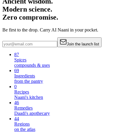
Ancient wisdom.
Modern science.
Zero compromise.
Be first to the drop. Carry AI Naani in your pocket.
Join the launch list
87
Spices
compounds & uses
69
Ingredients
from the pantry
0
Recipes
Naani's kitchen
46
Remedies
Daadi's apothecary
44
Regions
on the atlas