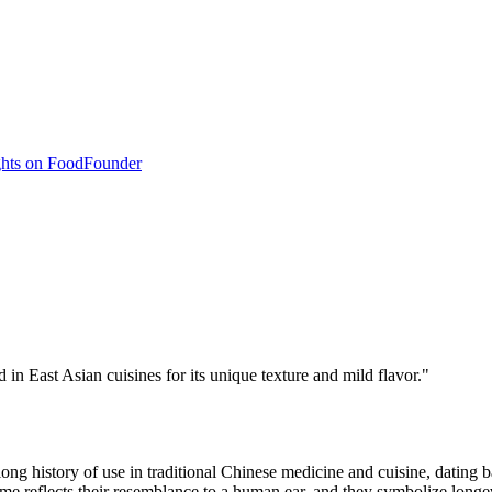
hts on Food
Founder
 in East Asian cuisines for its unique texture and mild flavor.
"
ong history of use in traditional Chinese medicine and cuisine, dating b
 reflects their resemblance to a human ear, and they symbolize longev