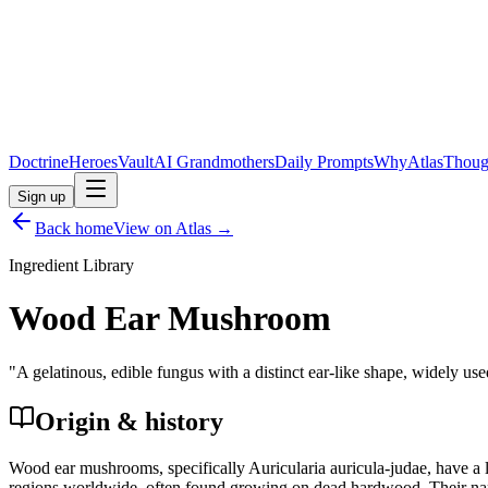
Doctrine
Heroes
Vault
AI Grandmothers
Daily Prompts
Why
Atlas
Thoug
Sign up
Back home
View on Atlas →
Ingredient Library
Wood Ear Mushroom
"
A gelatinous, edible fungus with a distinct ear-like shape, widely used
Origin & history
Wood ear mushrooms, specifically Auricularia auricula-judae, have a l
regions worldwide, often found growing on dead hardwood. Their name