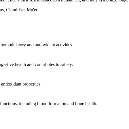
s, Cloud Ear, Mu'er
nomodulatory and antioxidant activities.
estive health and contributes to satiety.
ntioxidant properties.
y functions, including blood formation and bone health.