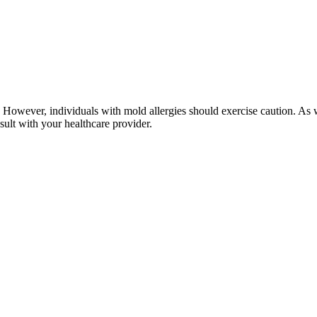
owever, individuals with mold allergies should exercise caution. As wi
nsult with your healthcare provider.