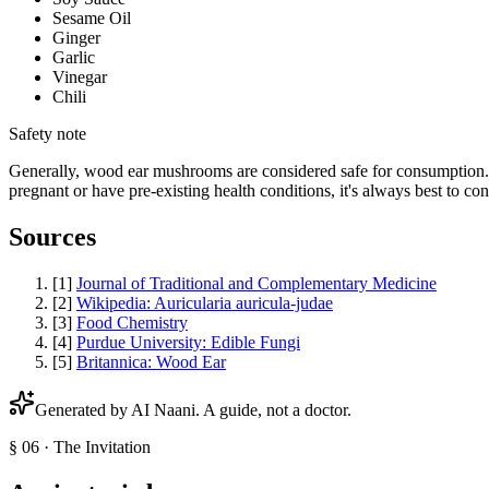
Sesame Oil
Ginger
Garlic
Vinegar
Chili
Safety note
Generally, wood ear mushrooms are considered safe for consumption. H
pregnant or have pre-existing health conditions, it's always best to co
Sources
[
1
]
Journal of Traditional and Complementary Medicine
[
2
]
Wikipedia: Auricularia auricula-judae
[
3
]
Food Chemistry
[
4
]
Purdue University: Edible Fungi
[
5
]
Britannica: Wood Ear
Generated by AI
Naani
. A guide, not a doctor.
§ 06 · The Invitation