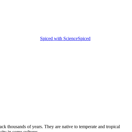
Spiced with Science
Spiced
ack thousands of years. They are native to temperate and tropical
ity in some cultures.