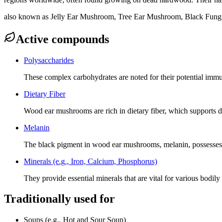
also known as
Jelly Ear Mushroom, Tree Ear Mushroom, Black Fungu
Active compounds
Polysaccharides
These complex carbohydrates are noted for their potential immu
Dietary Fiber
Wood ear mushrooms are rich in dietary fiber, which supports dig
Melanin
The black pigment in wood ear mushrooms, melanin, possesses a
Minerals (e.g., Iron, Calcium, Phosphorus)
They provide essential minerals that are vital for various bodil
Traditionally used for
Soups (e.g., Hot and Sour Soup)