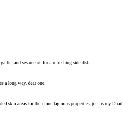
arlic, and sesame oil for a refreshing side dish.
es a long way, dear one.
ed skin areas for their mucilaginous properties, just as my Daadi