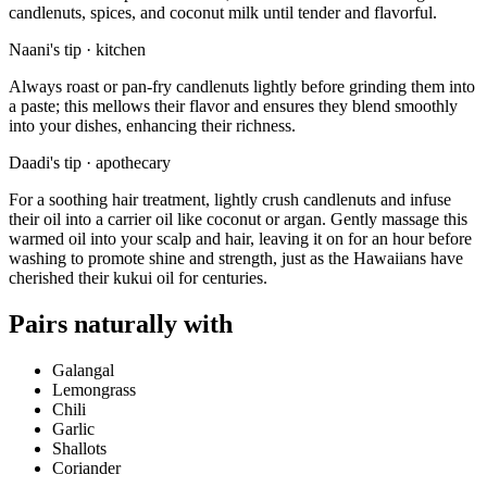
candlenuts, spices, and coconut milk until tender and flavorful.
Naani's tip · kitchen
Always roast or pan-fry candlenuts lightly before grinding them into
a paste; this mellows their flavor and ensures they blend smoothly
into your dishes, enhancing their richness.
Daadi's tip · apothecary
For a soothing hair treatment, lightly crush candlenuts and infuse
their oil into a carrier oil like coconut or argan. Gently massage this
warmed oil into your scalp and hair, leaving it on for an hour before
washing to promote shine and strength, just as the Hawaiians have
cherished their kukui oil for centuries.
Pairs naturally with
Galangal
Lemongrass
Chili
Garlic
Shallots
Coriander