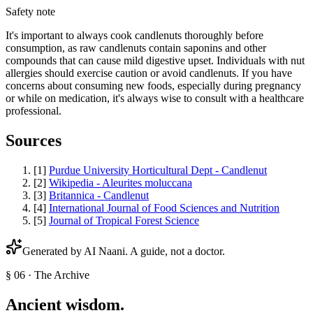
Safety note
It's important to always cook candlenuts thoroughly before
consumption, as raw candlenuts contain saponins and other
compounds that can cause mild digestive upset. Individuals with nut
allergies should exercise caution or avoid candlenuts. If you have
concerns about consuming new foods, especially during pregnancy
or while on medication, it's always wise to consult with a healthcare
professional.
Sources
[
1
]
Purdue University Horticultural Dept - Candlenut
[
2
]
Wikipedia - Aleurites moluccana
[
3
]
Britannica - Candlenut
[
4
]
International Journal of Food Sciences and Nutrition
[
5
]
Journal of Tropical Forest Science
Generated by AI
Naani
. A guide, not a doctor.
§ 06 · The Archive
Ancient wisdom.