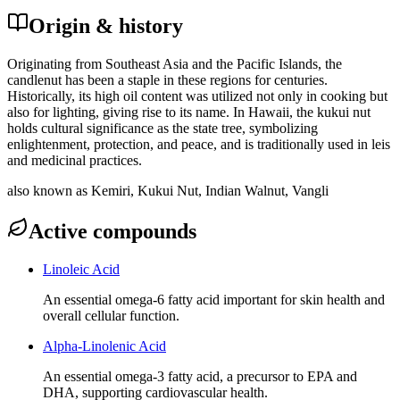
Origin & history
Originating from Southeast Asia and the Pacific Islands, the
candlenut has been a staple in these regions for centuries.
Historically, its high oil content was utilized not only in cooking but
also for lighting, giving rise to its name. In Hawaii, the kukui nut
holds cultural significance as the state tree, symbolizing
enlightenment, protection, and peace, and is traditionally used in leis
and medicinal practices.
also known as
Kemiri, Kukui Nut, Indian Walnut, Vangli
Active compounds
Linoleic Acid
An essential omega-6 fatty acid important for skin health and
overall cellular function.
Alpha-Linolenic Acid
An essential omega-3 fatty acid, a precursor to EPA and
DHA, supporting cardiovascular health.