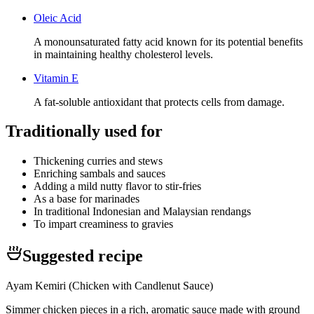
Oleic Acid
A monounsaturated fatty acid known for its potential benefits
in maintaining healthy cholesterol levels.
Vitamin E
A fat-soluble antioxidant that protects cells from damage.
Traditionally used for
Thickening curries and stews
Enriching sambals and sauces
Adding a mild nutty flavor to stir-fries
As a base for marinades
In traditional Indonesian and Malaysian rendangs
To impart creaminess to gravies
Suggested recipe
Ayam Kemiri (Chicken with Candlenut Sauce)
Simmer chicken pieces in a rich, aromatic sauce made with ground