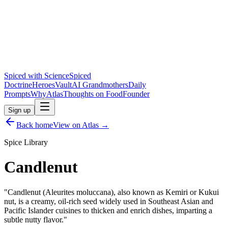
Spiced with Science
Spiced
Doctrine
Heroes
Vault
AI Grandmothers
Daily
Prompts
Why
Atlas
Thoughts on Food
Founder
Sign up
Back home
View on Atlas →
Spice Library
Candlenut
"
Candlenut (Aleurites moluccana), also known as Kemiri or Kukui
nut, is a creamy, oil-rich seed widely used in Southeast Asian and
Pacific Islander cuisines to thicken and enrich dishes, imparting a
subtle nutty flavor.
"