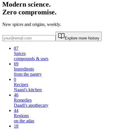
Modern science.
Zero compromise.
New spices and origins, weekly.
Explore more history
87
Spices
compounds & uses
69
Ingredients
from the pantry
0
Recipes
Naani's kitchen
46
Remedies
Daadi's apothecary
44
Regions
on the atlas
18