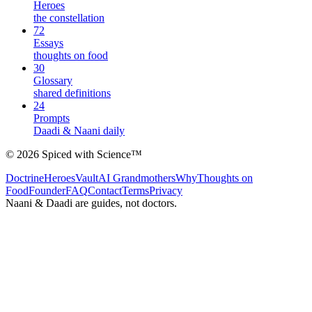
Heroes
the constellation
72
Essays
thoughts on food
30
Glossary
shared definitions
24
Prompts
Daadi & Naani daily
©
2026
Spiced with Science
™
Doctrine
Heroes
Vault
AI Grandmothers
Why
Thoughts on
Food
Founder
FAQ
Contact
Terms
Privacy
Naani & Daadi are guides, not doctors.