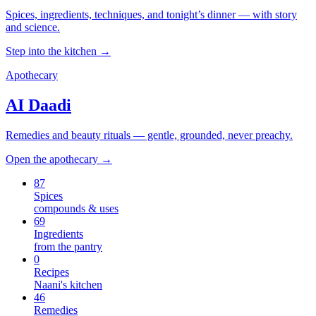
Spices, ingredients, techniques, and tonight’s dinner — with story
and science.
Step into the kitchen →
Apothecary
AI Daadi
Remedies and beauty rituals — gentle, grounded, never preachy.
Open the apothecary →
87
Spices
compounds & uses
69
Ingredients
from the pantry
0
Recipes
Naani's kitchen
46
Remedies