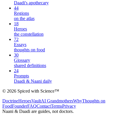
Daadi's apothecary
44
Regions
on the atlas
18
Heroes
the constellation
72
Essays
thoughts on food
30
Glossary
shared definitions
24
Prompts
Daadi & Naani daily
©
2026
Spiced with Science
™
Doctrine
Heroes
Vault
AI Grandmothers
Why
Thoughts on
Food
Founder
FAQ
Contact
Terms
Privacy
Naani & Daadi are guides, not doctors.