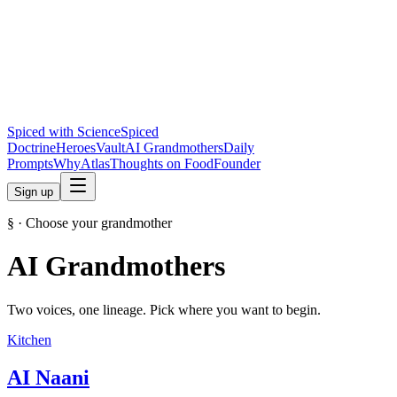
Spiced with Science
Spiced
Doctrine
Heroes
Vault
AI Grandmothers
Daily
Prompts
Why
Atlas
Thoughts on Food
Founder
Sign up
§ · Choose your grandmother
AI Grandmothers
Two voices, one lineage. Pick where you want to begin.
Kitchen
AI Naani