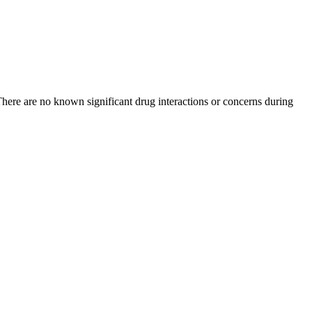
 There are no known significant drug interactions or concerns during