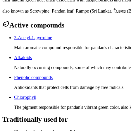
also known as
Screwpine, Pandan leaf, Rampe (Sri Lanka), ใบเตย (B
Active compounds
2-Acetyl-1-pyrroline
Main aromatic compound responsible for pandan's characteristic
Alkaloids
Naturally occurring compounds, some of which may contribute to 
Phenolic compounds
Antioxidants that protect cells from damage by free radicals.
Chlorophyll
The pigment responsible for pandan's vibrant green color, also k
Traditionally used for