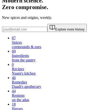
Modern science.
Zero compromise.
New spices and origins, weekly.
Explore more history
87
Spices
compounds & uses
69
Ingredients
from the pantry
0
Recipes
Naani's kitchen
46
Remedies
Daadi's apothecary
44
Regions
on the atlas
18
Heroes