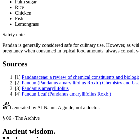
Palm sugar
Rice
Chicken
Fish
Lemongrass
Safety note
Pandan is generally considered safe for culinary use. However, as with
pregnancy when consumed in typical food amounts; always consult you
Sources
[
1
]
Pandanaceae: a review of chemical constituents and biologica
[
2
]
Pandan (Pandanus amaryllifolius Roxb.) Chemistry and Us
[
3
]
Pandanus amaryllifolius
[
4
]
Pandan Leaf (Pandanus amaryllifolius Roxb.)
Generated by AI
Naani
. A guide, not a doctor.
§ 06 · The Archive
Ancient wisdom.