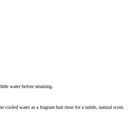
ittle water before straining.
 cooled water as a fragrant hair rinse for a subtle, natural scent.