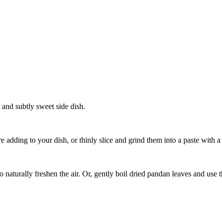
 and subtly sweet side dish.
 adding to your dish, or thinly slice and grind them into a paste with a l
aturally freshen the air. Or, gently boil dried pandan leaves and use the