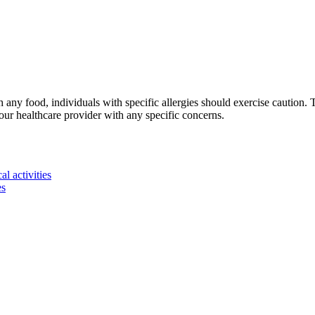
 any food, individuals with specific allergies should exercise caution.
r healthcare provider with any specific concerns.
l activities
es