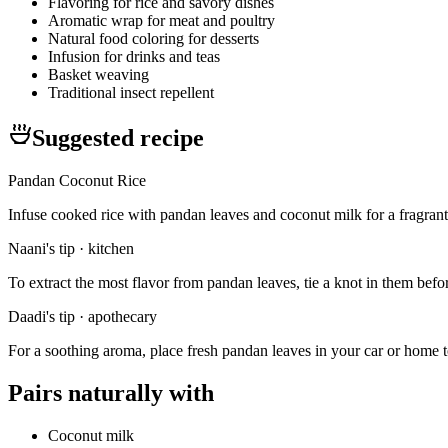
Flavoring for rice and savory dishes
Aromatic wrap for meat and poultry
Natural food coloring for desserts
Infusion for drinks and teas
Basket weaving
Traditional insect repellent
Suggested recipe
Pandan Coconut Rice
Infuse cooked rice with pandan leaves and coconut milk for a fragrant
Naani's tip · kitchen
To extract the most flavor from pandan leaves, tie a knot in them before
Daadi's tip · apothecary
For a soothing aroma, place fresh pandan leaves in your car or home to n
Pairs naturally with
Coconut milk