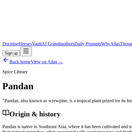
Doctrine
Heroes
Vault
AI Grandmothers
Daily Prompts
Why
Atlas
Thoug
Sign up
Back home
View on Atlas →
Spice Library
Pandan
"
Pandan, also known as screwpine, is a tropical plant prized for its f
Origin & history
Pandan is native to Southeast Asia, where it has been cultivated and use
their natural green hue, often associated with auspiciousness and fres