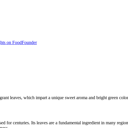
hts on Food
Founder
ragrant leaves, which impart a unique sweet aroma and bright green color
d for centuries. Its leaves are a fundamental ingredient in many regional
hness.