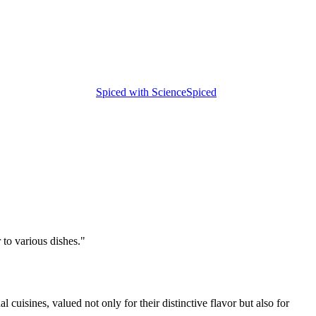
Spiced with Science
Spiced
 to various dishes.
"
 cuisines, valued not only for their distinctive flavor but also for