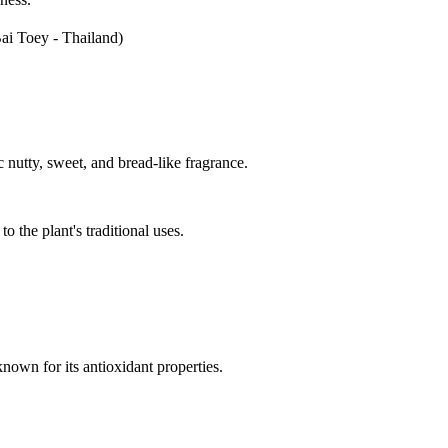
ai Toey - Thailand)
 nutty, sweet, and bread-like fragrance.
the plant's traditional uses.
nown for its antioxidant properties.