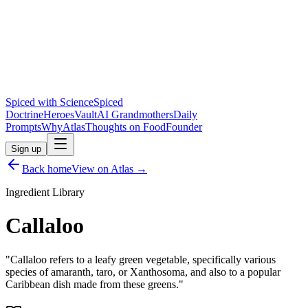
Spiced with Science
Spiced
Doctrine
Heroes
Vault
AI Grandmothers
Daily
Prompts
Why
Atlas
Thoughts on Food
Founder
Sign up
Back home
View on Atlas →
Ingredient Library
Callaloo
"
Callaloo refers to a leafy green vegetable, specifically various
species of amaranth, taro, or Xanthosoma, and also to a popular
Caribbean dish made from these greens.
"