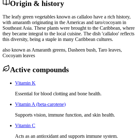
Origin & history
The leafy green vegetables known as callaloo have a rich history,
with amaranth originating in the Americas and taro/cocoyam in
Southeast Asia. These plants were brought to the Caribbean, where
they became integral to the local cuisine. The dish 'callaloo' reflects
this diversity, being a staple in many Caribbean cultures.
also known as
Amaranth greens, Dasheen bush, Taro leaves,
Cocoyam leaves
Active compounds
Vitamin K
Essential for blood clotting and bone health.
Vitamin A (beta-carotene)
Supports vision, immune function, and skin health.
Vitamin C
Acts as an antioxidant and supports immune system.