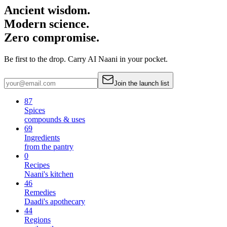
Ancient wisdom.
Modern science.
Zero compromise.
Be first to the drop. Carry AI Naani in your pocket.
Join the launch list
87
Spices
compounds & uses
69
Ingredients
from the pantry
0
Recipes
Naani's kitchen
46
Remedies
Daadi's apothecary
44
Regions