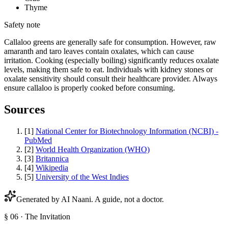
Thyme
Safety note
Callaloo greens are generally safe for consumption. However, raw
amaranth and taro leaves contain oxalates, which can cause
irritation. Cooking (especially boiling) significantly reduces oxalate
levels, making them safe to eat. Individuals with kidney stones or
oxalate sensitivity should consult their healthcare provider. Always
ensure callaloo is properly cooked before consuming.
Sources
[
1
]
National Center for Biotechnology Information (NCBI) -
PubMed
[
2
]
World Health Organization (WHO)
[
3
]
Britannica
[
4
]
Wikipedia
[
5
]
University of the West Indies
Generated by AI
Naani
. A guide, not a doctor.
§ 06 · The Invitation