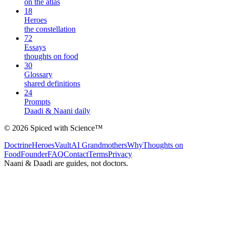
on the atlas
18
Heroes
the constellation
72
Essays
thoughts on food
30
Glossary
shared definitions
24
Prompts
Daadi & Naani daily
©
2026
Spiced with Science
™
Doctrine
Heroes
Vault
AI Grandmothers
Why
Thoughts on
Food
Founder
FAQ
Contact
Terms
Privacy
Naani & Daadi are guides, not doctors.