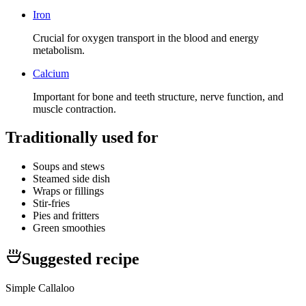
Iron
Crucial for oxygen transport in the blood and energy
metabolism.
Calcium
Important for bone and teeth structure, nerve function, and
muscle contraction.
Traditionally used for
Soups and stews
Steamed side dish
Wraps or fillings
Stir-fries
Pies and fritters
Green smoothies
Suggested recipe
Simple Callaloo