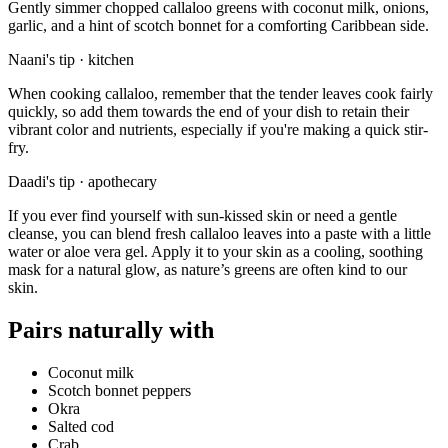
Gently simmer chopped callaloo greens with coconut milk, onions,
garlic, and a hint of scotch bonnet for a comforting Caribbean side.
Naani's tip · kitchen
When cooking callaloo, remember that the tender leaves cook fairly
quickly, so add them towards the end of your dish to retain their
vibrant color and nutrients, especially if you're making a quick stir-
fry.
Daadi's tip · apothecary
If you ever find yourself with sun-kissed skin or need a gentle
cleanse, you can blend fresh callaloo leaves into a paste with a little
water or aloe vera gel. Apply it to your skin as a cooling, soothing
mask for a natural glow, as nature’s greens are often kind to our
skin.
Pairs naturally with
Coconut milk
Scotch bonnet peppers
Okra
Salted cod
Crab