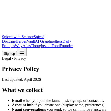
Spiced with Science
Spiced
Doctrine
Heroes
Vault
AI Grandmothers
Daily
Prompts
Why
Atlas
Thoughts on Food
Founder
Sign up
Legal · Privacy
Privacy Policy
Last updated:
April 2026
What we collect
Email
when you join the launch list, sign up, or contact us.
Account info
if you create one (display name, preferences).
Naani conversations
you send, so we can improve answers