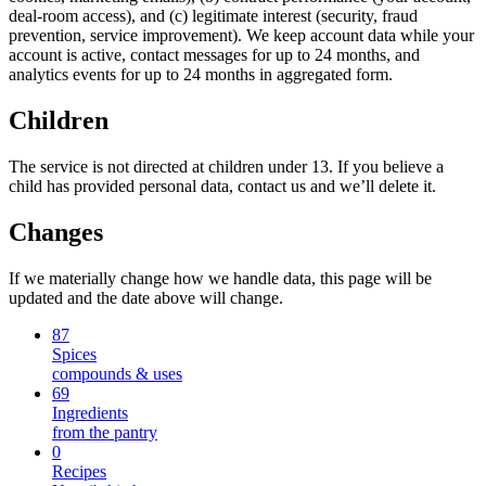
deal-room access), and (c) legitimate interest (security, fraud
prevention, service improvement). We keep account data while your
account is active, contact messages for up to 24 months, and
analytics events for up to 24 months in aggregated form.
Children
The service is not directed at children under 13. If you believe a
child has provided personal data, contact us and we’ll delete it.
Changes
If we materially change how we handle data, this page will be
updated and the date above will change.
87
Spices
compounds & uses
69
Ingredients
from the pantry
0
Recipes