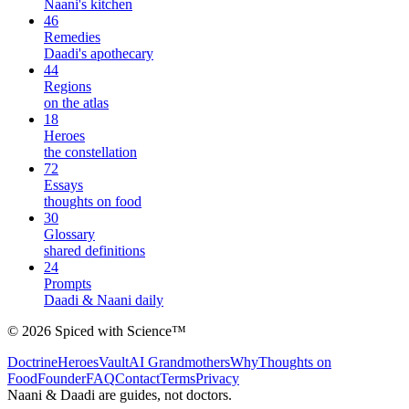
Naani's kitchen
46
Remedies
Daadi's apothecary
44
Regions
on the atlas
18
Heroes
the constellation
72
Essays
thoughts on food
30
Glossary
shared definitions
24
Prompts
Daadi & Naani daily
©
2026
Spiced with Science
™
Doctrine
Heroes
Vault
AI Grandmothers
Why
Thoughts on
Food
Founder
FAQ
Contact
Terms
Privacy
Naani & Daadi are guides, not doctors.