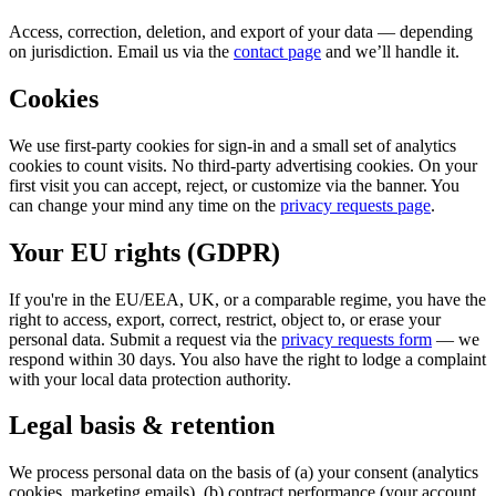
Access, correction, deletion, and export of your data — depending
on jurisdiction. Email us via the
contact page
and we’ll handle it.
Cookies
We use first-party cookies for sign-in and a small set of analytics
cookies to count visits. No third-party advertising cookies. On your
first visit you can accept, reject, or customize via the banner. You
can change your mind any time on the
privacy requests page
.
Your EU rights (GDPR)
If you're in the EU/EEA, UK, or a comparable regime, you have the
right to access, export, correct, restrict, object to, or erase your
personal data. Submit a request via the
privacy requests form
— we
respond within 30 days. You also have the right to lodge a complaint
with your local data protection authority.
Legal basis & retention
We process personal data on the basis of (a) your consent (analytics
cookies, marketing emails), (b) contract performance (your account,