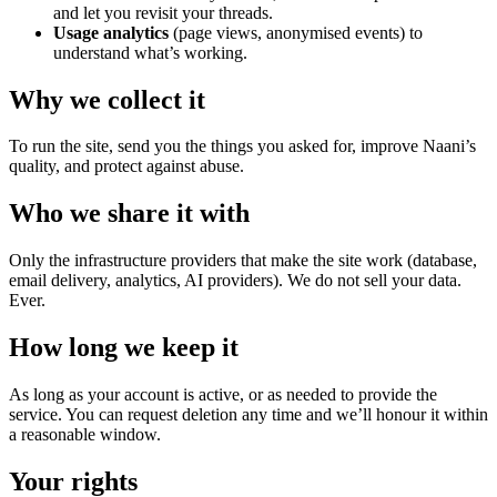
and let you revisit your threads.
Usage analytics
(page views, anonymised events) to
understand what’s working.
Why we collect it
To run the site, send you the things you asked for, improve Naani’s
quality, and protect against abuse.
Who we share it with
Only the infrastructure providers that make the site work (database,
email delivery, analytics, AI providers). We do not sell your data.
Ever.
How long we keep it
As long as your account is active, or as needed to provide the
service. You can request deletion any time and we’ll honour it within
a reasonable window.
Your rights