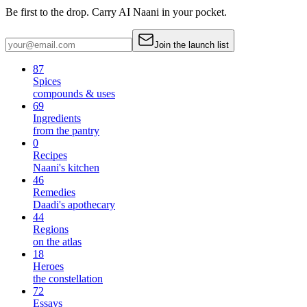
Be first to the drop. Carry AI Naani in your pocket.
Join the launch list
87
Spices
compounds & uses
69
Ingredients
from the pantry
0
Recipes
Naani's kitchen
46
Remedies
Daadi's apothecary
44
Regions
on the atlas
18
Heroes
the constellation
72
Essays