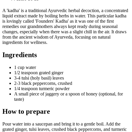
A 'kadha' is a traditional Ayurvedic herbal decoction, a concentrated
liquid extract made by boiling herbs in water. This particular kadha
is lovingly called 'Founders' Kadha' as it was one of the first
remedies our grandmothers always kept ready during seasonal
changes, especially when there was a slight chill in the air. It draws
from the ancient wisdom of Ayurveda, focusing on natural
ingredients for wellness.
Ingredients
1 cup water
1/2 teaspoon grated ginger
3-4 tulsi (holy basil) leaves
2-3 black peppercorns, crushed
1/4 teaspoon turmeric powder
A small piece of jaggery or a spoon of honey (optional, for
taste)
How to prepare
Pour water into a saucepan and bring it to a gentle boil. Add the
grated ginger, tulsi leaves, crushed black peppercorns, and turmeric