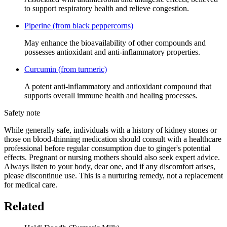
to support respiratory health and relieve congestion.
Piperine (from black peppercorns)
May enhance the bioavailability of other compounds and
possesses antioxidant and anti-inflammatory properties.
Curcumin (from turmeric)
A potent anti-inflammatory and antioxidant compound that
supports overall immune health and healing processes.
Safety note
While generally safe, individuals with a history of kidney stones or
those on blood-thinning medication should consult with a healthcare
professional before regular consumption due to ginger's potential
effects. Pregnant or nursing mothers should also seek expert advice.
Always listen to your body, dear one, and if any discomfort arises,
please discontinue use. This is a nurturing remedy, not a replacement
for medical care.
Related