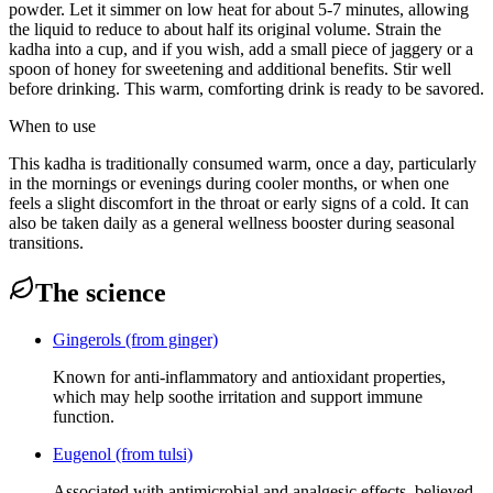
powder. Let it simmer on low heat for about 5-7 minutes, allowing
the liquid to reduce to about half its original volume. Strain the
kadha into a cup, and if you wish, add a small piece of jaggery or a
spoon of honey for sweetening and additional benefits. Stir well
before drinking. This warm, comforting drink is ready to be savored.
When to use
This kadha is traditionally consumed warm, once a day, particularly
in the mornings or evenings during cooler months, or when one
feels a slight discomfort in the throat or early signs of a cold. It can
also be taken daily as a general wellness booster during seasonal
transitions.
The science
Gingerols (from ginger)
Known for anti-inflammatory and antioxidant properties,
which may help soothe irritation and support immune
function.
Eugenol (from tulsi)
Associated with antimicrobial and analgesic effects, believed