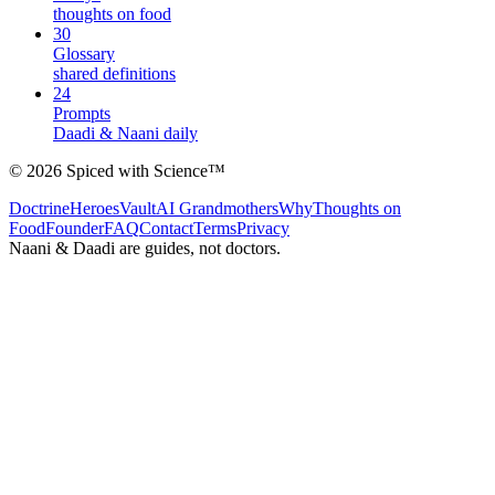
thoughts on food
30
Glossary
shared definitions
24
Prompts
Daadi & Naani daily
©
2026
Spiced with Science
™
Doctrine
Heroes
Vault
AI Grandmothers
Why
Thoughts on
Food
Founder
FAQ
Contact
Terms
Privacy
Naani & Daadi are guides, not doctors.