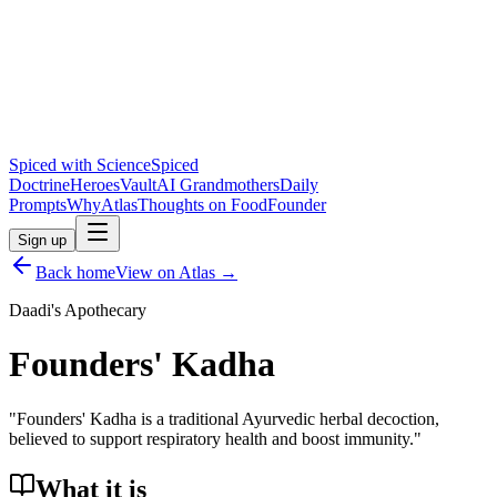
Spiced with Science
Spiced
Doctrine
Heroes
Vault
AI Grandmothers
Daily
Prompts
Why
Atlas
Thoughts on Food
Founder
Sign up
Back home
View on Atlas →
Daadi's Apothecary
Founders' Kadha
"
Founders' Kadha is a traditional Ayurvedic herbal decoction,
believed to support respiratory health and boost immunity.
"
What it is