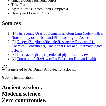
Haldi Doodh (Turmeric Milk)
Tulsi Tea
Ajwain Potli (Carom Seed Compress)
Honey and Lemon Drink
Sources
[
1
]
Therapeutic Uses of Ocimum sanctum Linn (Tulsi) with a
Note on Phytochemical and Pharmacological Aspects
[
2
]
Ginger (Zingiber officinale Roscoe): A Review of its
Chemical Constituents, Traditional Uses and Pharmacological
Effects
[
3
]
Pharmacological properties of piperine: a review
[
4
]
Curcumin: A Review of Its Effects on Human Health
Generated by AI Daadi. A guide, not a doctor.
§ 06 · The Invitation
Ancient wisdom.
Modern science.
Zero compromise.