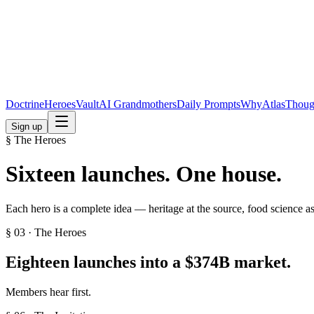
Doctrine
Heroes
Vault
AI Grandmothers
Daily Prompts
Why
Atlas
Thoug
Sign up
§ The Heroes
Sixteen launches. One house.
Each hero is a complete idea — heritage at the source, food science a
§ 03 · The Heroes
Eighteen launches into a
$374B
market.
Members hear first.