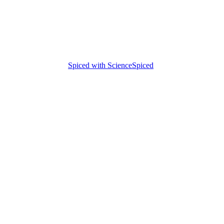
Spiced with Science
Spiced