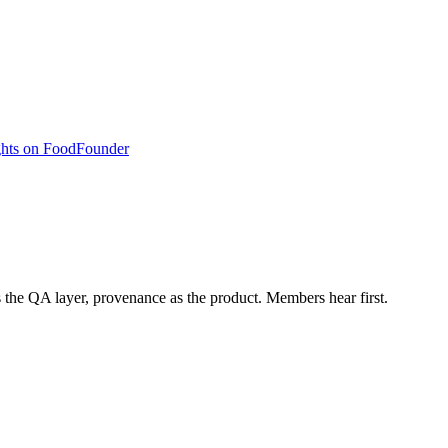
hts on Food
Founder
s the QA layer, provenance as the product. Members hear first.