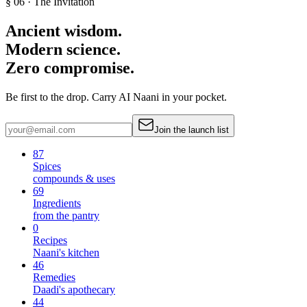
§ 06 · The Invitation
Ancient wisdom.
Modern science.
Zero compromise.
Be first to the drop. Carry AI Naani in your pocket.
Join the launch list
87
Spices
compounds & uses
69
Ingredients
from the pantry
0
Recipes
Naani's kitchen
46
Remedies
Daadi's apothecary
44