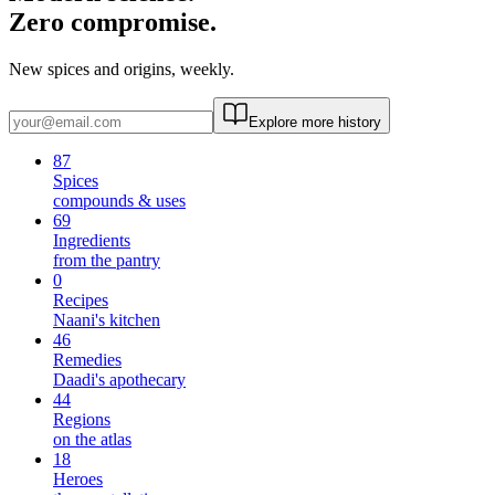
Zero compromise.
New spices and origins, weekly.
Explore more history
87
Spices
compounds & uses
69
Ingredients
from the pantry
0
Recipes
Naani's kitchen
46
Remedies
Daadi's apothecary
44
Regions
on the atlas
18
Heroes