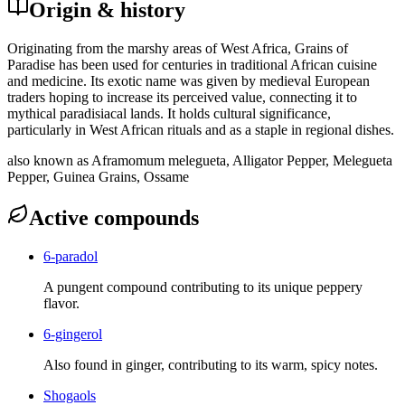
Origin & history
Originating from the marshy areas of West Africa, Grains of
Paradise has been used for centuries in traditional African cuisine
and medicine. Its exotic name was given by medieval European
traders hoping to increase its perceived value, connecting it to
mythical paradisiacal lands. It holds cultural significance,
particularly in West African rituals and as a staple in regional dishes.
also known as
Aframomum melegueta, Alligator Pepper, Melegueta
Pepper, Guinea Grains, Ossame
Active compounds
6-paradol
A pungent compound contributing to its unique peppery
flavor.
6-gingerol
Also found in ginger, contributing to its warm, spicy notes.
Shogaols