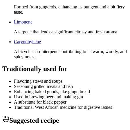
Formed from gingerols, enhancing its pungent and a bit fiery
taste.
Limonene
A terpene that lends a significant citrusy and fresh aroma.
Caryophyllene
A bicyclic sesquiterpene contributing to its warm, woody, and
spicy notes.
Traditionally used for
Flavoring stews and soups
Seasoning grilled meats and fish
Enhancing baked goods, like gingerbread
Used in brewing beer and making gin
A substitute for black pepper
Traditional West African medicine for digestive issues
Suggested recipe