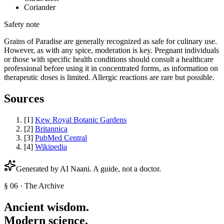
Coriander
Safety note
Grains of Paradise are generally recognized as safe for culinary use.
However, as with any spice, moderation is key. Pregnant individuals
or those with specific health conditions should consult a healthcare
professional before using it in concentrated forms, as information on
therapeutic doses is limited. Allergic reactions are rare but possible.
Sources
[
1
]
Kew Royal Botanic Gardens
[
2
]
Britannica
[
3
]
PubMed Central
[
4
]
Wikipedia
Generated by AI
Naani
. A guide, not a doctor.
§ 06 · The Archive
Ancient wisdom.
Modern science.