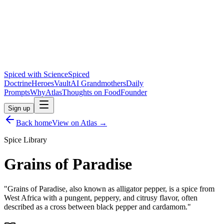
Spiced with Science
Spiced
Doctrine
Heroes
Vault
AI Grandmothers
Daily
Prompts
Why
Atlas
Thoughts on Food
Founder
Sign up
Back home
View on Atlas →
Spice Library
Grains of Paradise
"
Grains of Paradise, also known as alligator pepper, is a spice from
West Africa with a pungent, peppery, and citrusy flavor, often
described as a cross between black pepper and cardamom.
"