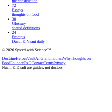
the constellation
72
Essays
thoughts on food
30
Glossary
shared definitions
24
Prompts
Daadi & Naani daily
©
2026
Spiced with Science
™
Doctrine
Heroes
Vault
AI Grandmothers
Why
Thoughts on
Food
Founder
FAQ
Contact
Terms
Privacy
Naani & Daadi are guides, not doctors.