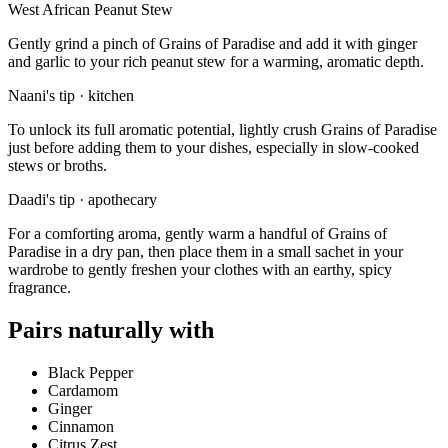
West African Peanut Stew
Gently grind a pinch of Grains of Paradise and add it with ginger
and garlic to your rich peanut stew for a warming, aromatic depth.
Naani's tip · kitchen
To unlock its full aromatic potential, lightly crush Grains of Paradise
just before adding them to your dishes, especially in slow-cooked
stews or broths.
Daadi's tip · apothecary
For a comforting aroma, gently warm a handful of Grains of
Paradise in a dry pan, then place them in a small sachet in your
wardrobe to gently freshen your clothes with an earthy, spicy
fragrance.
Pairs naturally with
Black Pepper
Cardamom
Ginger
Cinnamon
Citrus Zest