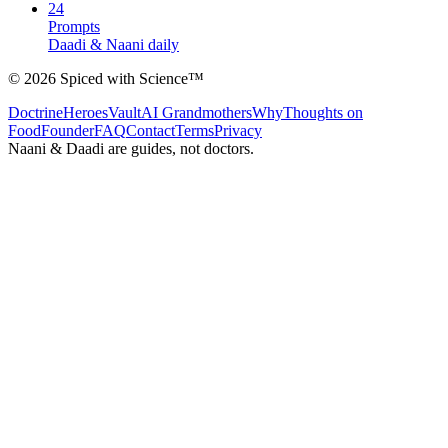
24
Prompts
Daadi & Naani daily
©
2026
Spiced with Science
™
Doctrine
Heroes
Vault
AI Grandmothers
Why
Thoughts on
Food
Founder
FAQ
Contact
Terms
Privacy
Naani & Daadi are guides, not doctors.