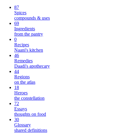
87
Spices
compounds & uses
69
Ingredients
from the pantry
0
Recipes
Naani's kitchen
46
Remedies
Daadi's apothecary
44
Regions
on the atlas
18
Heroes
the constellation
72
Essays
thoughts on food
30
Glossary
shared definitions