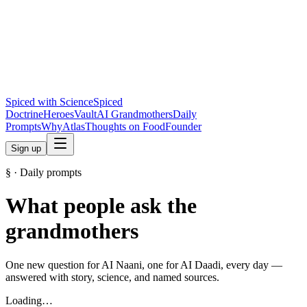
Spiced with Science
Spiced
Doctrine
Heroes
Vault
AI Grandmothers
Daily
Prompts
Why
Atlas
Thoughts on Food
Founder
Sign up
§ · Daily prompts
What people ask the
grandmothers
One new question for AI Naani, one for AI Daadi, every day —
answered with story, science, and named sources.
Loading…