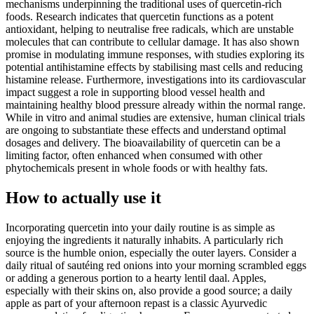
mechanisms underpinning the traditional uses of quercetin-rich
foods. Research indicates that quercetin functions as a potent
antioxidant, helping to neutralise free radicals, which are unstable
molecules that can contribute to cellular damage. It has also shown
promise in modulating immune responses, with studies exploring its
potential antihistamine effects by stabilising mast cells and reducing
histamine release. Furthermore, investigations into its cardiovascular
impact suggest a role in supporting blood vessel health and
maintaining healthy blood pressure already within the normal range.
While in vitro and animal studies are extensive, human clinical trials
are ongoing to substantiate these effects and understand optimal
dosages and delivery. The bioavailability of quercetin can be a
limiting factor, often enhanced when consumed with other
phytochemicals present in whole foods or with healthy fats.
How to actually use it
Incorporating quercetin into your daily routine is as simple as
enjoying the ingredients it naturally inhabits. A particularly rich
source is the humble onion, especially the outer layers. Consider a
daily ritual of sautéing red onions into your morning scrambled eggs
or adding a generous portion to a hearty lentil daal. Apples,
especially with their skins on, also provide a good source; a daily
apple as part of your afternoon repast is a classic Ayurvedic