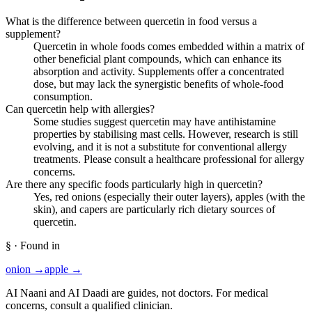
What is the difference between quercetin in food versus a
supplement?
Quercetin in whole foods comes embedded within a matrix of
other beneficial plant compounds, which can enhance its
absorption and activity. Supplements offer a concentrated
dose, but may lack the synergistic benefits of whole-food
consumption.
Can quercetin help with allergies?
Some studies suggest quercetin may have antihistamine
properties by stabilising mast cells. However, research is still
evolving, and it is not a substitute for conventional allergy
treatments. Please consult a healthcare professional for allergy
concerns.
Are there any specific foods particularly high in quercetin?
Yes, red onions (especially their outer layers), apples (with the
skin), and capers are particularly rich dietary sources of
quercetin.
§ · Found in
onion
→
apple
→
AI Naani and AI Daadi are guides, not doctors. For medical
concerns, consult a qualified clinician.