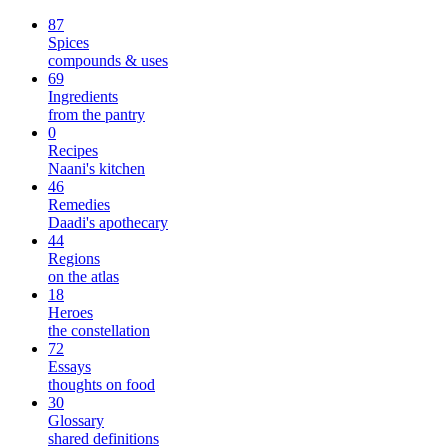
87
Spices
compounds & uses
69
Ingredients
from the pantry
0
Recipes
Naani's kitchen
46
Remedies
Daadi's apothecary
44
Regions
on the atlas
18
Heroes
the constellation
72
Essays
thoughts on food
30
Glossary
shared definitions