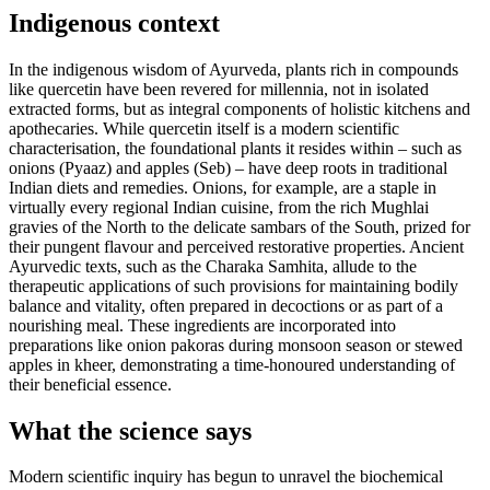
Indigenous context
In the indigenous wisdom of Ayurveda, plants rich in compounds
like quercetin have been revered for millennia, not in isolated
extracted forms, but as integral components of holistic kitchens and
apothecaries. While quercetin itself is a modern scientific
characterisation, the foundational plants it resides within – such as
onions (Pyaaz) and apples (Seb) – have deep roots in traditional
Indian diets and remedies. Onions, for example, are a staple in
virtually every regional Indian cuisine, from the rich Mughlai
gravies of the North to the delicate sambars of the South, prized for
their pungent flavour and perceived restorative properties. Ancient
Ayurvedic texts, such as the Charaka Samhita, allude to the
therapeutic applications of such provisions for maintaining bodily
balance and vitality, often prepared in decoctions or as part of a
nourishing meal. These ingredients are incorporated into
preparations like onion pakoras during monsoon season or stewed
apples in kheer, demonstrating a time-honoured understanding of
their beneficial essence.
What the science says
Modern scientific inquiry has begun to unravel the biochemical