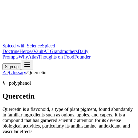
Spiced with Science
Spiced
Doctrine
Heroes
Vault
AI Grandmothers
Daily
Prompts
Why
Atlas
Thoughts on Food
Founder
Sign up
AI
/
Glossary
/
Quercetin
§ ·
polyphenol
Quercetin
Quercetin is a flavonoid, a type of plant pigment, found abundantly
in familiar ingredients such as onions, apples, and capers. It is a
compound that has garnered scientific attention for its diverse
biological activities, particularly its antihistamine, antioxidant, and
vascular effects.