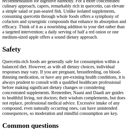
recommendation for digestive harmony. For a more concentrated
culinary approach, capers, remarkably rich in quercetin, can elevate
a simple salad or pan-seared fish. Unlike isolated supplements,
consuming quercetin through whole foods offers a symphony of
cofactors and synergistic compounds that enhance its absorption and
efficacy. Think of it as a nourishing addition to your diet rather than
a targeted intervention; a daily serving of half a red onion or one
medium-sized apple offers a sound dietary approach.
Safety
Quercetin-rich foods are generally safe for consumption within a
balanced diet. However, as with all dietary choices, individual
responses may vary. If you are pregnant, breastfeeding, on blood-
thinning medication, or have any pre-existing health conditions, it is
always prudent to consult with a qualified healthcare professional
before making significant dietary changes or considering
concentrated supplements. Remember, Naani and Daadi are guides
to healthful living, not doctors; their wisdom complements, but does
not replace, professional medical advice. Excessive intake of any
compound, even naturally occurring ones, can have unintended
consequences, so moderation and mindful consumption are key.
Common questions