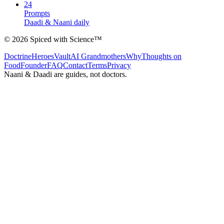
24
Prompts
Daadi & Naani daily
©
2026
Spiced with Science
™
Doctrine
Heroes
Vault
AI Grandmothers
Why
Thoughts on
Food
Founder
FAQ
Contact
Terms
Privacy
Naani & Daadi are guides, not doctors.