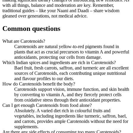
with all things, balance and moderation are key. Remember,
traditional guides – like your Naani and Daadi – share wisdom
gleaned over generations, not medical advice.
Common questions
What are Carotenoids?
Carotenoids are natural yellow-to-red pigments found in
plants that act as crucial precursors to vitamin A and powerful
antioxidants, protecting our cells from damage.
Which Indian spices and ingredients are rich in Carotenoids?
Bael fruit, fresh carrots, saffron, and turmeric are all excellent
sources of Carotenoids, each contributing unique nutritional
and flavour profiles to our diets.
How do Carotenoids benefit the body?
Carotenoids support vision, immune function, and skin health
by converting to vitamin A, and they fiercely protect cells
from oxidative stress through their antioxidant properties.
Can I get enough Carotenoids from food alone?
Absolutely. A varied diet rich in colourful fruits and
vegetables, including ingredients like turmeric, saffron, bael,
and carrots, provides ample Carotenoids without the need for
supplements.
Are there any side effects of consuming too many Carotenoids?