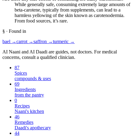
While generally safe, consuming extremely large amounts of
beta-carotene, typically from supplements, can lead to a
harmless yellowing of the skin known as carotenodermia.
From food sources, it’s rare.
§ · Found in
bael
→
carrot
→
saffron
→
turmeric
→
AI Naani and AI Daadi are guides, not doctors. For medical
concerns, consult a qualified clinician.
87
Spices
compounds & uses
69
Ingredients
from the pantry
0
Recipes
Naani's kitchen
46
Remedies
Daadi's apothecary
44