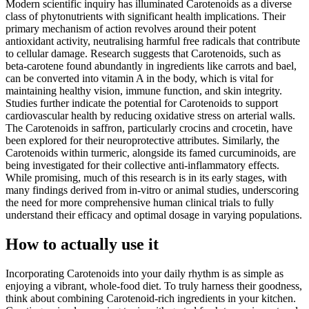
Modern scientific inquiry has illuminated Carotenoids as a diverse
class of phytonutrients with significant health implications. Their
primary mechanism of action revolves around their potent
antioxidant activity, neutralising harmful free radicals that contribute
to cellular damage. Research suggests that Carotenoids, such as
beta-carotene found abundantly in ingredients like carrots and bael,
can be converted into vitamin A in the body, which is vital for
maintaining healthy vision, immune function, and skin integrity.
Studies further indicate the potential for Carotenoids to support
cardiovascular health by reducing oxidative stress on arterial walls.
The Carotenoids in saffron, particularly crocins and crocetin, have
been explored for their neuroprotective attributes. Similarly, the
Carotenoids within turmeric, alongside its famed curcuminoids, are
being investigated for their collective anti-inflammatory effects.
While promising, much of this research is in its early stages, with
many findings derived from in-vitro or animal studies, underscoring
the need for more comprehensive human clinical trials to fully
understand their efficacy and optimal dosage in varying populations.
How to actually use it
Incorporating Carotenoids into your daily rhythm is as simple as
enjoying a vibrant, whole-food diet. To truly harness their goodness,
think about combining Carotenoid-rich ingredients in your kitchen.