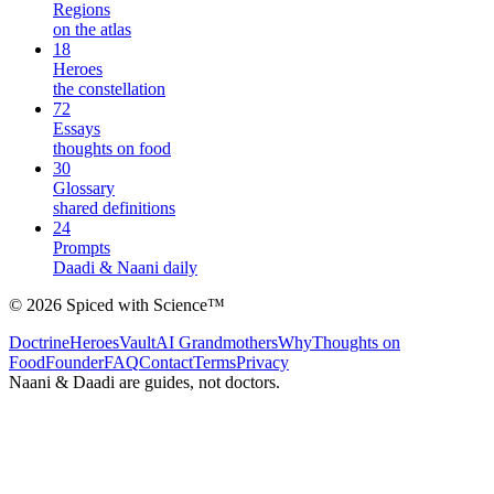
Regions
on the atlas
18
Heroes
the constellation
72
Essays
thoughts on food
30
Glossary
shared definitions
24
Prompts
Daadi & Naani daily
©
2026
Spiced with Science
™
Doctrine
Heroes
Vault
AI Grandmothers
Why
Thoughts on
Food
Founder
FAQ
Contact
Terms
Privacy
Naani & Daadi are guides, not doctors.