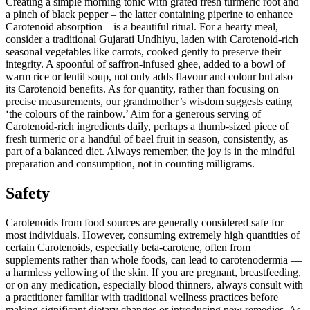
Creating a simple morning tonic with grated fresh turmeric root and
a pinch of black pepper – the latter containing piperine to enhance
Carotenoid absorption – is a beautiful ritual. For a hearty meal,
consider a traditional Gujarati Undhiyu, laden with Carotenoid-rich
seasonal vegetables like carrots, cooked gently to preserve their
integrity. A spoonful of saffron-infused ghee, added to a bowl of
warm rice or lentil soup, not only adds flavour and colour but also
its Carotenoid benefits. As for quantity, rather than focusing on
precise measurements, our grandmother’s wisdom suggests eating
‘the colours of the rainbow.’ Aim for a generous serving of
Carotenoid-rich ingredients daily, perhaps a thumb-sized piece of
fresh turmeric or a handful of bael fruit in season, consistently, as
part of a balanced diet. Always remember, the joy is in the mindful
preparation and consumption, not in counting milligrams.
Safety
Carotenoids from food sources are generally considered safe for
most individuals. However, consuming extremely high quantities of
certain Carotenoids, especially beta-carotene, often from
supplements rather than whole foods, can lead to carotenodermia —
a harmless yellowing of the skin. If you are pregnant, breastfeeding,
or on any medication, especially blood thinners, always consult with
a practitioner familiar with traditional wellness practices before
making significant dietary changes or introducing new remedies. As