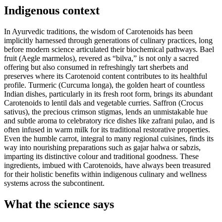
Indigenous context
In Ayurvedic traditions, the wisdom of Carotenoids has been
implicitly harnessed through generations of culinary practices, long
before modern science articulated their biochemical pathways. Bael
fruit (Aegle marmelos), revered as “bilva,” is not only a sacred
offering but also consumed in refreshingly tart sherbets and
preserves where its Carotenoid content contributes to its healthful
profile. Turmeric (Curcuma longa), the golden heart of countless
Indian dishes, particularly in its fresh root form, brings its abundant
Carotenoids to lentil dals and vegetable curries. Saffron (Crocus
sativus), the precious crimson stigmas, lends an unmistakable hue
and subtle aroma to celebratory rice dishes like zafrani pulao, and is
often infused in warm milk for its traditional restorative properties.
Even the humble carrot, integral to many regional cuisines, finds its
way into nourishing preparations such as gajar halwa or sabzis,
imparting its distinctive colour and traditional goodness. These
ingredients, imbued with Carotenoids, have always been treasured
for their holistic benefits within indigenous culinary and wellness
systems across the subcontinent.
What the science says