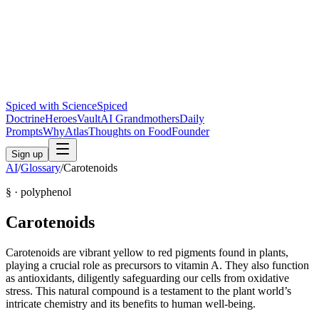
Spiced with Science
Spiced
Doctrine
Heroes
Vault
AI Grandmothers
Daily
Prompts
Why
Atlas
Thoughts on Food
Founder
Sign up
AI
/
Glossary
/
Carotenoids
§ ·
polyphenol
Carotenoids
Carotenoids are vibrant yellow to red pigments found in plants,
playing a crucial role as precursors to vitamin A. They also function
as antioxidants, diligently safeguarding our cells from oxidative
stress. This natural compound is a testament to the plant world’s
intricate chemistry and its benefits to human well-being.