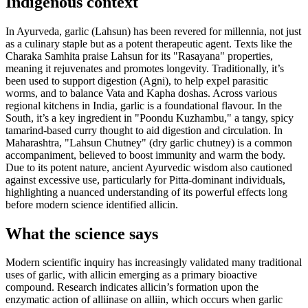
Indigenous context
In Ayurveda, garlic (Lahsun) has been revered for millennia, not just
as a culinary staple but as a potent therapeutic agent. Texts like the
Charaka Samhita praise Lahsun for its "Rasayana" properties,
meaning it rejuvenates and promotes longevity. Traditionally, it’s
been used to support digestion (Agni), to help expel parasitic
worms, and to balance Vata and Kapha doshas. Across various
regional kitchens in India, garlic is a foundational flavour. In the
South, it’s a key ingredient in "Poondu Kuzhambu," a tangy, spicy
tamarind-based curry thought to aid digestion and circulation. In
Maharashtra, "Lahsun Chutney" (dry garlic chutney) is a common
accompaniment, believed to boost immunity and warm the body.
Due to its potent nature, ancient Ayurvedic wisdom also cautioned
against excessive use, particularly for Pitta-dominant individuals,
highlighting a nuanced understanding of its powerful effects long
before modern science identified allicin.
What the science says
Modern scientific inquiry has increasingly validated many traditional
uses of garlic, with allicin emerging as a primary bioactive
compound. Research indicates allicin’s formation upon the
enzymatic action of alliinase on alliin, which occurs when garlic