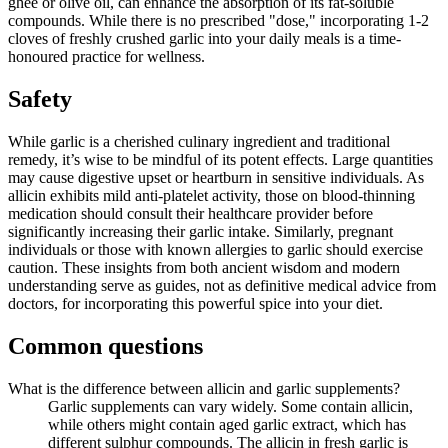
ghee or olive oil, can enhance the absorption of its fat-soluble
compounds. While there is no prescribed "dose," incorporating 1-2
cloves of freshly crushed garlic into your daily meals is a time-
honoured practice for wellness.
Safety
While garlic is a cherished culinary ingredient and traditional
remedy, it’s wise to be mindful of its potent effects. Large quantities
may cause digestive upset or heartburn in sensitive individuals. As
allicin exhibits mild anti-platelet activity, those on blood-thinning
medication should consult their healthcare provider before
significantly increasing their garlic intake. Similarly, pregnant
individuals or those with known allergies to garlic should exercise
caution. These insights from both ancient wisdom and modern
understanding serve as guides, not as definitive medical advice from
doctors, for incorporating this powerful spice into your diet.
Common questions
What is the difference between allicin and garlic supplements?
Garlic supplements can vary widely. Some contain allicin,
while others might contain aged garlic extract, which has
different sulphur compounds. The allicin in fresh garlic is