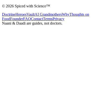
©
2026
Spiced with Science
™
Doctrine
Heroes
Vault
AI Grandmothers
Why
Thoughts on
Food
Founder
FAQ
Contact
Terms
Privacy
Naani & Daadi are guides, not doctors.