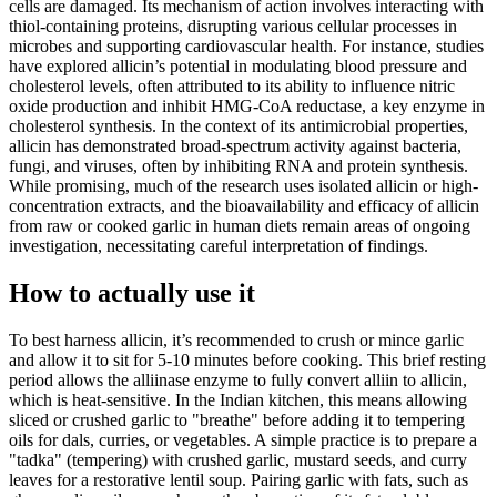
cells are damaged. Its mechanism of action involves interacting with
thiol-containing proteins, disrupting various cellular processes in
microbes and supporting cardiovascular health. For instance, studies
have explored allicin’s potential in modulating blood pressure and
cholesterol levels, often attributed to its ability to influence nitric
oxide production and inhibit HMG-CoA reductase, a key enzyme in
cholesterol synthesis. In the context of its antimicrobial properties,
allicin has demonstrated broad-spectrum activity against bacteria,
fungi, and viruses, often by inhibiting RNA and protein synthesis.
While promising, much of the research uses isolated allicin or high-
concentration extracts, and the bioavailability and efficacy of allicin
from raw or cooked garlic in human diets remain areas of ongoing
investigation, necessitating careful interpretation of findings.
How to actually use it
To best harness allicin, it’s recommended to crush or mince garlic
and allow it to sit for 5-10 minutes before cooking. This brief resting
period allows the alliinase enzyme to fully convert alliin to allicin,
which is heat-sensitive. In the Indian kitchen, this means allowing
sliced or crushed garlic to "breathe" before adding it to tempering
oils for dals, curries, or vegetables. A simple practice is to prepare a
"tadka" (tempering) with crushed garlic, mustard seeds, and curry
leaves for a restorative lentil soup. Pairing garlic with fats, such as