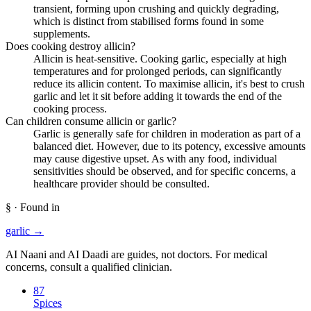
transient, forming upon crushing and quickly degrading,
which is distinct from stabilised forms found in some
supplements.
Does cooking destroy allicin?
Allicin is heat-sensitive. Cooking garlic, especially at high
temperatures and for prolonged periods, can significantly
reduce its allicin content. To maximise allicin, it's best to crush
garlic and let it sit before adding it towards the end of the
cooking process.
Can children consume allicin or garlic?
Garlic is generally safe for children in moderation as part of a
balanced diet. However, due to its potency, excessive amounts
may cause digestive upset. As with any food, individual
sensitivities should be observed, and for specific concerns, a
healthcare provider should be consulted.
§ · Found in
garlic
→
AI Naani and AI Daadi are guides, not doctors. For medical
concerns, consult a qualified clinician.
87
Spices