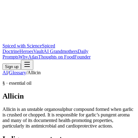
Spiced with Science
Spiced
Doctrine
Heroes
Vault
AI Grandmothers
Daily
Prompts
Why
Atlas
Thoughts on Food
Founder
Sign up
AI
/
Glossary
/
Allicin
§ ·
essential oil
Allicin
Allicin is an unstable organosulphur compound formed when garlic
is crushed or chopped. It is responsible for garlic’s pungent aroma
and many of its documented health-promoting properties,
particularly its antimicrobial and cardioprotective actions.