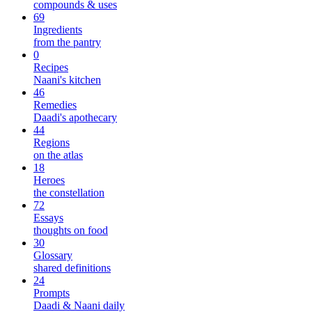
compounds & uses
69
Ingredients
from the pantry
0
Recipes
Naani's kitchen
46
Remedies
Daadi's apothecary
44
Regions
on the atlas
18
Heroes
the constellation
72
Essays
thoughts on food
30
Glossary
shared definitions
24
Prompts
Daadi & Naani daily